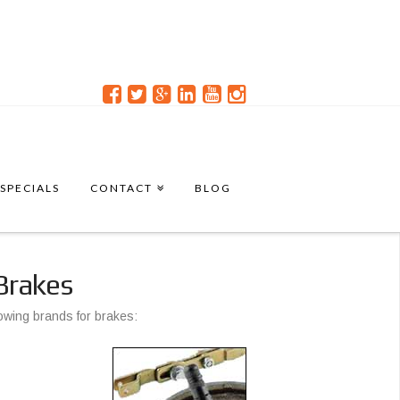
SPECIALS
CONTACT
BLOG
Brakes
lowing brands for brakes: