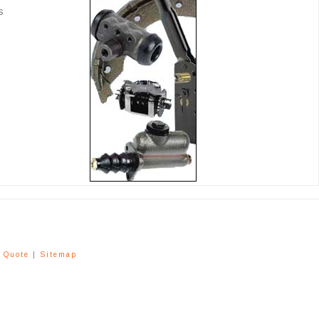
s
a Quote
|
Sitemap