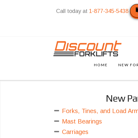
Call today at
1-877-345-5438
HOME
NEW FOR
New Pa
Forks, Tines, and Load Ar
Mast Bearings
Carriages