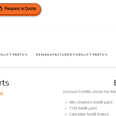
Request a Quote
KLIFT PARTS
REMANUFACTURED FORKLIFT PARTS
rts
Discount Forklifts stocks the fol
ms
Allis Chalmers forklift parts
TCM forklift parts
Caterpillar forklift brakes