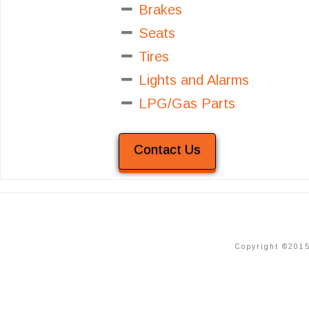
Brakes
Seats
Tires
Lights and Alarms
LPG/Gas Parts
Contact Us
Copyright ©2015 