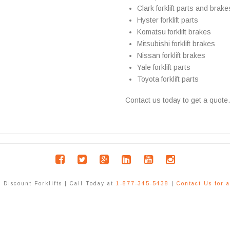
Clark forklift parts and brake
Hyster forklift parts
Komatsu forklift brakes
Mitsubishi forklift brakes
Nissan forklift brakes
Yale forklift parts
Toyota forklift parts
Contact us today to get a quote.
Discount Forklifts | Call Today at
1-877-345-5438
|
Contact Us for 