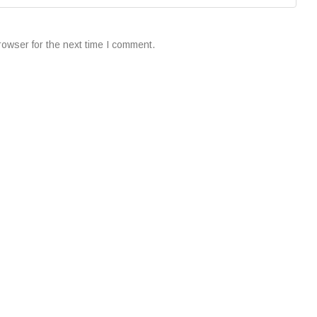
rowser for the next time I comment.