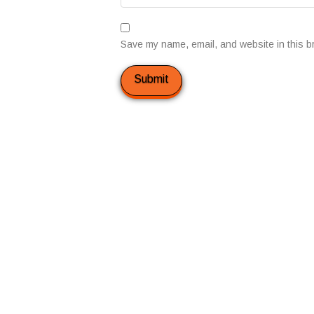
Save my name, email, and website in this b