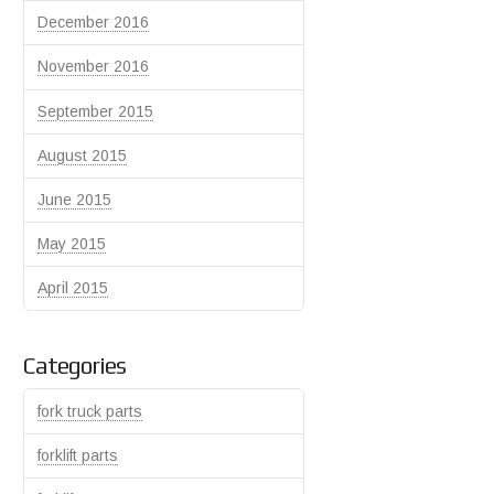
December 2016
November 2016
September 2015
August 2015
June 2015
May 2015
April 2015
Categories
fork truck parts
forklift parts