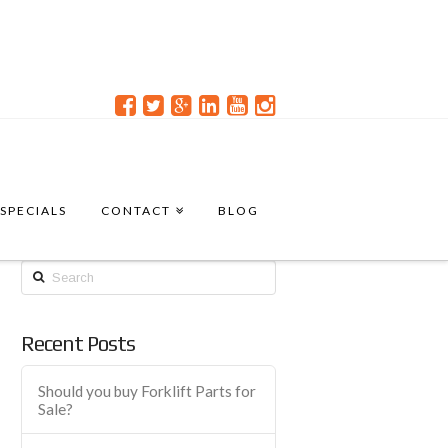
SPECIALS
CONTACT
BLOG
Search
Recent Posts
Should you buy Forklift Parts for
Sale?