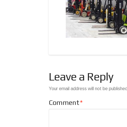
Leave a Reply
Your email address will not be publishe
Comment
*