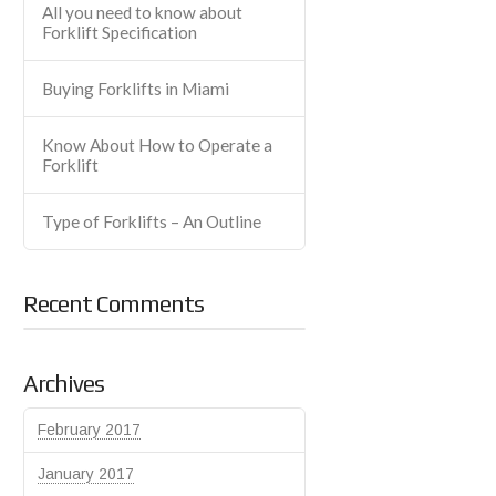
All you need to know about
Forklift Specification
Buying Forklifts in Miami
Know About How to Operate a
Forklift
Type of Forklifts – An Outline
Recent Comments
Archives
February 2017
January 2017