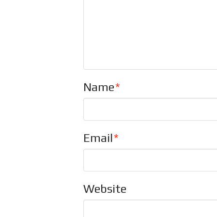
Name
*
Email
*
Website