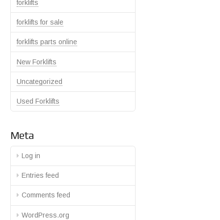
forklifts
forklifts for sale
forklifts parts online
New Forklifts
Uncategorized
Used Forklifts
Meta
Log in
Entries feed
Comments feed
WordPress.org