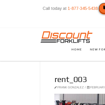
Call today at
1-877-345-5438
HOME
NEW FOR
rent_003
FRANK GONZALEZ
FEBRUARY 