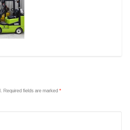
d.
Required fields are marked
*