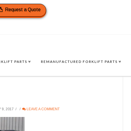
Request a Quote
KLIFT PARTS
REMANUFACTURED FORKLIFT PARTS
9, 2017
LEAVE A COMMENT