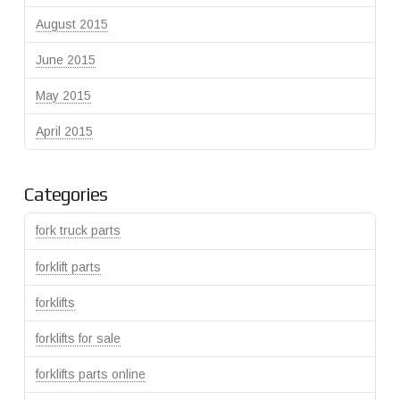
August 2015
June 2015
May 2015
April 2015
Categories
fork truck parts
forklift parts
forklifts
forklifts for sale
forklifts parts online