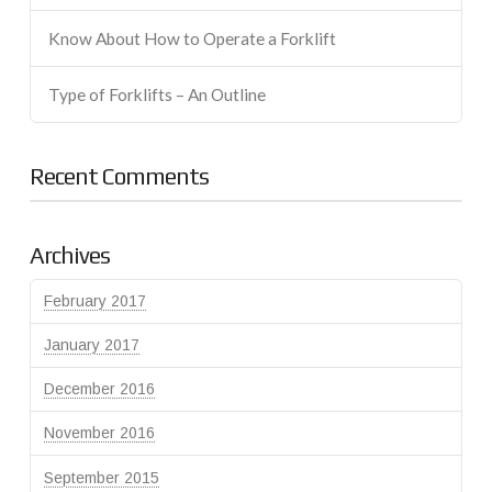
Know About How to Operate a Forklift
Type of Forklifts – An Outline
Recent Comments
Archives
February 2017
January 2017
December 2016
November 2016
September 2015