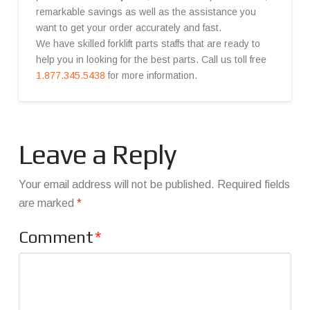
remarkable savings as well as the assistance you
want to get your order accurately and fast.
We have skilled forklift parts staffs that are ready to
help you in looking for the best parts. Call us toll free
1.877.345.5438
for more information.
Leave a Reply
Your email address will not be published.
Required fields
are marked
*
Comment
*