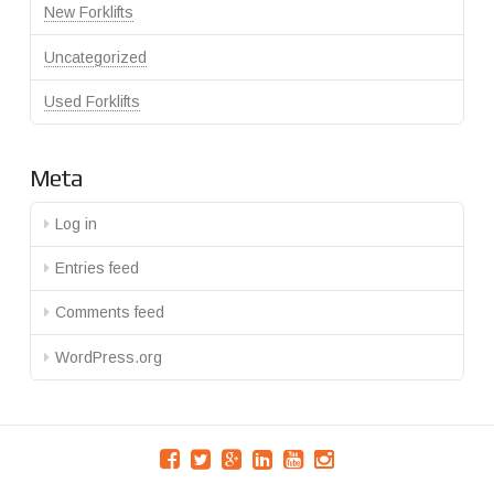
New Forklifts
Uncategorized
Used Forklifts
Meta
Log in
Entries feed
Comments feed
WordPress.org