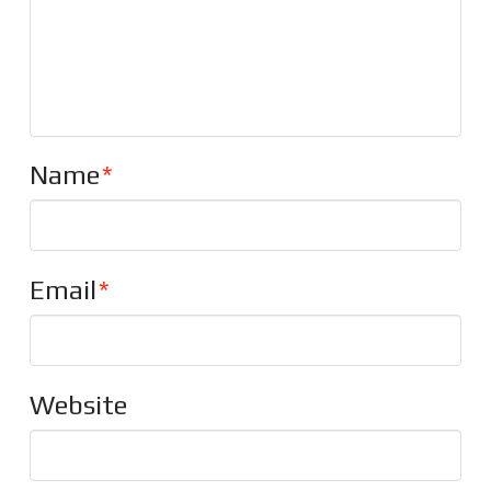
Name
*
Email
*
Website