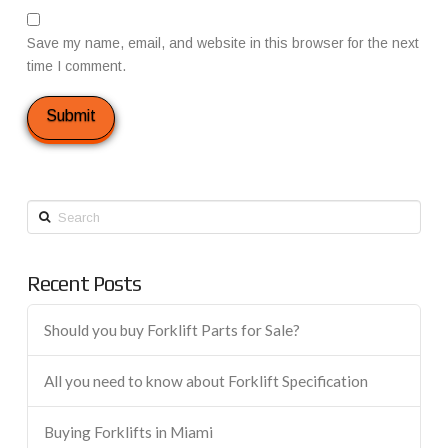
Save my name, email, and website in this browser for the next
time I comment.
Search
Recent Posts
Should you buy Forklift Parts for Sale?
All you need to know about Forklift Specification
Buying Forklifts in Miami