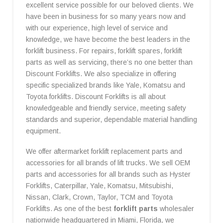
excellent service possible for our beloved clients. We
have been in business for so many years now and
with our experience, high level of service and
knowledge, we have become the best leaders in the
forklift business. For repairs, forklift spares, forklift
parts as well as servicing, there’s no one better than
Discount Forklifts. We also specialize in offering
specific specialized brands like Yale, Komatsu and
Toyota forklifts. Discount Forklifts is all about
knowledgeable and friendly service, meeting safety
standards and superior, dependable material handling
equipment.
We offer aftermarket forklift replacement parts and
accessories for all brands of lift trucks. We sell OEM
parts and accessories for all brands such as Hyster
Forklifts, Caterpillar, Yale, Komatsu, Mitsubishi,
Nissan, Clark, Crown, Taylor, TCM and Toyota
Forklifts. As one of the best
forklift parts
wholesaler
nationwide headquartered in Miami, Florida, we