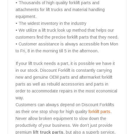
• Thousands of high quality forklift parts and
attachments for lift trucks and material handling
equipment.
• The widest inventory in the industry
• We utilize a lift truck look up method that helps our
customers find the precise forklift parts that they need.
• Customer assistance is always accessible from Mon
to Fri, 8 in the morning till 5 in the afternoon.
If your lift truck needs a part, it is possible we have it
in our stock. Discount Forklift is constantly carrying
new and genuine OEM parts and aftermarket forklift
parts as well as rebuild accessories and parts in
order to accommodate repairs in the most economical
way.
Customers can always depend on Discount Forklifts
as their one stop shop for high quality
forklift parts
.
Never allow broken equipment to slow down the
productivity of your business. We don’t just provide
premium
lift truck parts
, but also a superb service,