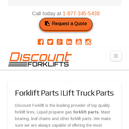
Call today at
1-877-345-5438
Request a Quote
Navi
Forklift Parts |Lift Truck Parts
Discount Forklift is the leading provider of top quality
forklift tires, Liquid propane gas
forklift parts
, Mast
bearing, leaf chains and other forklift parts. We make
sure we are always capable of offering the most