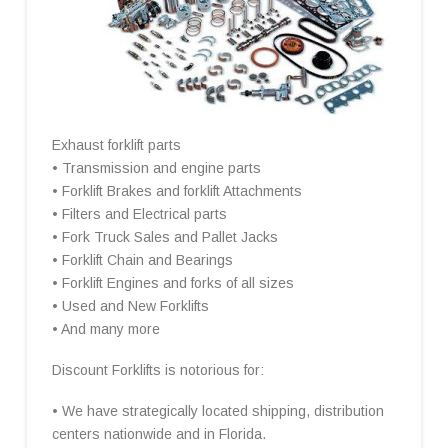
Exhaust forklift parts
• Transmission and engine parts
• Forklift Brakes and forklift Attachments
• Filters and Electrical parts
• Fork Truck Sales and Pallet Jacks
• Forklift Chain and Bearings
• Forklift Engines and forks of all sizes
• Used and New Forklifts
• And many more
Discount Forklifts is notorious for:
• We have strategically located shipping, distribution
centers nationwide and in Florida.