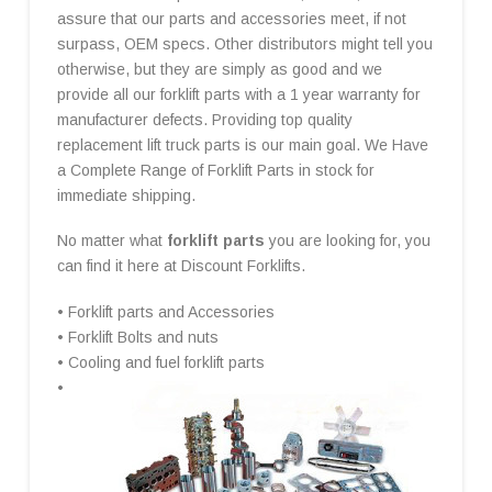
assure that our parts and accessories meet, if not
surpass, OEM specs. Other distributors might tell you
otherwise, but they are simply as good and we
provide all our forklift parts with a 1 year warranty for
manufacturer defects. Providing top quality
replacement lift truck parts is our main goal. We Have
a Complete Range of Forklift Parts in stock for
immediate shipping.
No matter what
forklift parts
you are looking for, you
can find it here at Discount Forklifts.
• Forklift parts and Accessories
• Forklift Bolts and nuts
• Cooling and fuel forklift parts
•