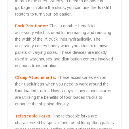
to rotate the tines. When you need to dispose of
garbage or rotate the skids, you can use the
forklift
rotators to turn your job easier.
Fork Positioner:
This is another beneficial
accessory which is used for increasing and reducing
the width of the lift truck lines hydraulically. The
accessory comes handy when you attempt to move
pallets of varying sizes. These devices are mostly
used in warehouses and distribution centers involved
in goods transportation.
Clamp Attachments:
These accessories exhibit
their usefulness when you need to work around the
floor loaded trucks. Now-a-days, many manufacturers
are utilizing the benefits of floor loaded trucks to
enhance the shipping density.
Telescopic Forks:
The telescopic forks are
characterized by special forks used for uplifting pallets