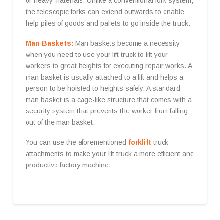
or heavy materials. Unlike a conventional fork system,
the telescopic forks can extend outwards to enable
help piles of goods and pallets to go inside the truck.
Man Baskets:
Man baskets become a necessity
when you need to use your lift truck to lift your
workers to great heights for executing repair works. A
man basket is usually attached to a lift and helps a
person to be hoisted to heights safely. A standard
man basket is a cage-like structure that comes with a
security system that prevents the worker from falling
out of the man basket.
You can use the aforementioned
forklift
truck
attachments to make your lift truck a more efficient and
productive factory machine.