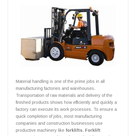
Material handling is one of the prime jobs in all
manufacturing factories and warehouses.
Transportation of raw materials and delivery of the
finished products shows how efficiently and quickly a
factory can execute its work processes. To ensure a
quick completion of jobs, most manufacturing
companies and construction businesses use
productive machinery like
forklifts
.
Forklift