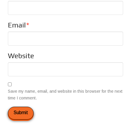
Email
*
Website
Save my name, email, and website in this browser for the next
time I comment.