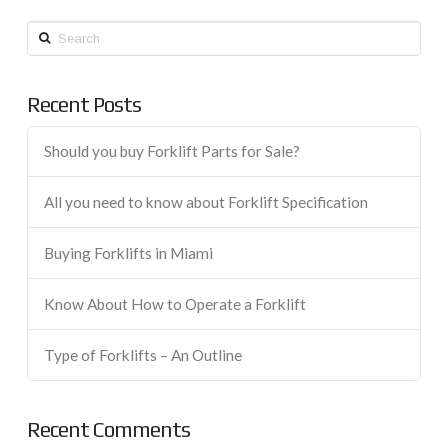
Search
Recent Posts
Should you buy Forklift Parts for Sale?
All you need to know about Forklift Specification
Buying Forklifts in Miami
Know About How to Operate a Forklift
Type of Forklifts – An Outline
Recent Comments