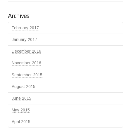
Archives
February 2017
January 2017
December 2016
November 2016
September 2015
August 2015
June 2015
May 2015
April 2015