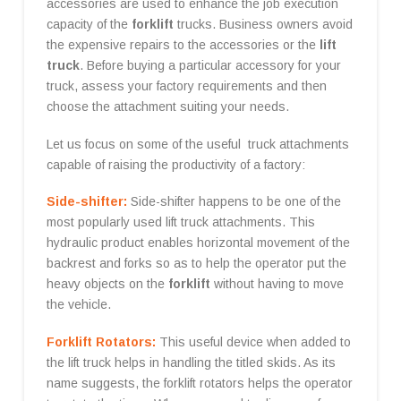
accessories are used to enhance the job execution
capacity of the
forklift
trucks. Business owners avoid
the expensive repairs to the accessories or the
lift
truck
. Before buying a particular accessory for your
truck, assess your factory requirements and then
choose the attachment suiting your needs.
Let us focus on some of the useful truck attachments
capable of raising the productivity of a factory:
Side-shifter:
Side-shifter happens to be one of the
most popularly used lift truck attachments. This
hydraulic product enables horizontal movement of the
backrest and forks so as to help the operator put the
heavy objects on the
forklift
without having to move
the vehicle.
Forklift Rotators:
This useful device when added to
the lift truck helps in handling the titled skids. As its
name suggests, the forklift rotators helps the operator