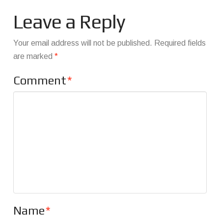
Leave a Reply
Your email address will not be published.
Required fields
are marked
*
Comment
*
Name
*