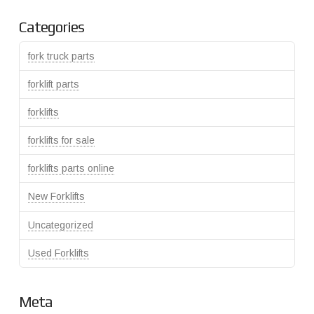
Categories
fork truck parts
forklift parts
forklifts
forklifts for sale
forklifts parts online
New Forklifts
Uncategorized
Used Forklifts
Meta