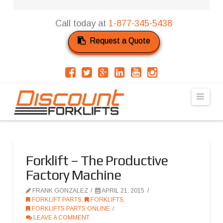
Call today at
1-877-345-5438
Request a Quote
Navi
Forklift – The Productive
Factory Machine
FRANK GONZALEZ
APRIL 21, 2015
FORKLIFT PARTS
,
FORKLIFTS
,
FORKLIFTS PARTS ONLINE
LEAVE A COMMENT